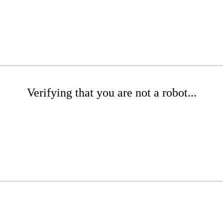
Verifying that you are not a robot...