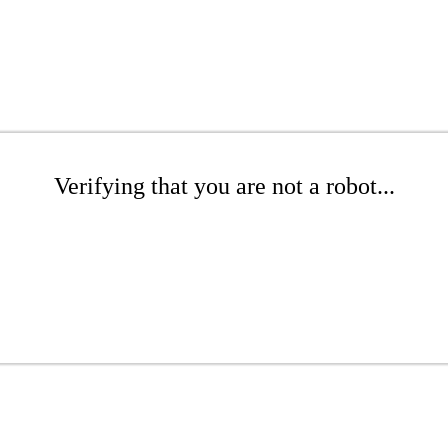
Verifying that you are not a robot...